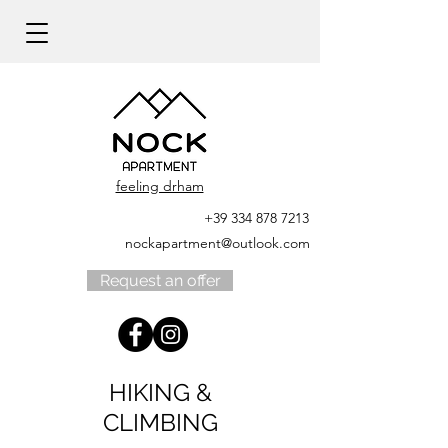
feeling drham
+39 334 878 7213
nockapartment@outlook.com
Request an offer
HIKING &
CLIMBING