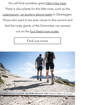
You will find countless great
hiking tips here
.
There is also plenty for the little ones, such as the
Latemarium - an exciting alpine realm
in Obereggen.
Those who want to be even closer to the summit and
feel the rocky giants of the Dolomites can venture
out on the
four fixed rope routes
.
Find out more