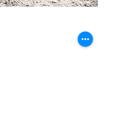
feeling
drham
Via Castello Thurn 14
39050 Nova Ponente
BZ | South Tyrol | Italy