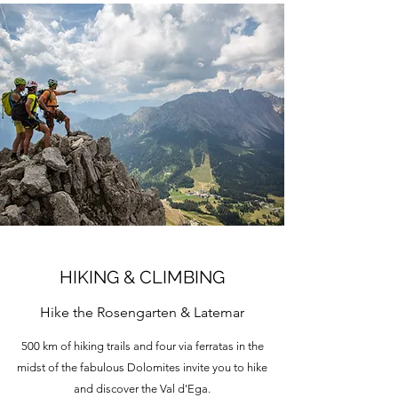
HIKING & CLIMBING
Hike the Rosengarten & Latemar
500 km of hiking trails and four via ferratas in the
midst of the fabulous Dolomites invite you to hike
and discover the Val d'Ega.