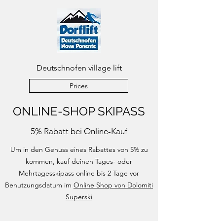
Deutschnofen village lift
Prices
ONLINE-SHOP SKIPASS
5% Rabatt bei Online-Kauf
Um in den Genuss eines Rabattes von 5% zu
kommen, kauf deinen Tages- oder
Mehrtagesskipass online bis 2 Tage vor
Benutzungsdatum im
Online Shop von Dolomiti
Superski