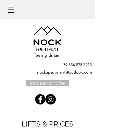
feeling drham
+39 334 878 7213
nockapartment@outlook.com
Request an offer
LIFTS & PRICES