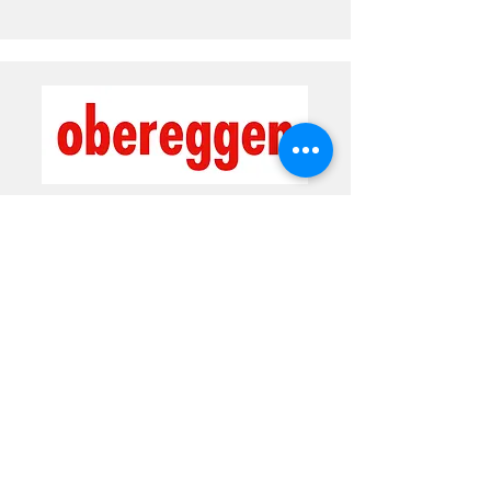
Val di Fiemme-Obereggen ski area
Prices