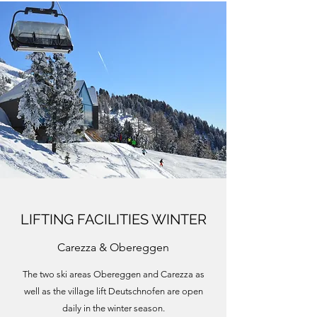
LIFTING FACILITIES WINTER
Carezza & Obereggen
The two ski areas Obereggen and Carezza as
well as the village lift Deutschnofen are open
daily in the winter season.