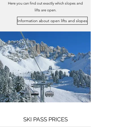
Here you can find out exactly which slopes and
lifts are open.
Information about open lifts and slopes
SKI PASS PRICES