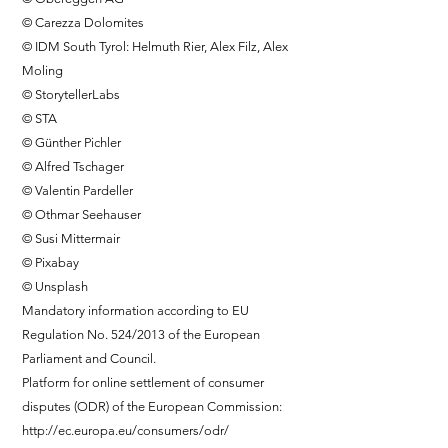
© Carezza Dolomites
© IDM South Tyrol: Helmuth Rier, Alex Filz, Alex
Moling
© StorytellerLabs
© STA
© Günther Pichler
© Alfred Tschager
© Valentin Pardeller
© Othmar Seehauser
© Susi Mittermair
© Pixabay
© Unsplash
Mandatory information according to EU
Regulation No. 524/2013 of the European
Parliament and Council.
Platform for online settlement of consumer
disputes (ODR) of the European Commission:
http://ec.europa.eu/consumers/odr/