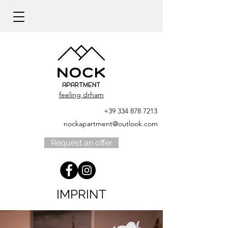
feeling drham
+39 334 878 7213
nockapartment@outlook.com
Request an offer
IMPRINT