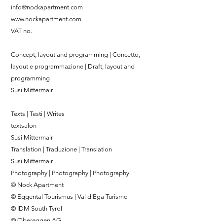
info@nockapartment.com
www.nockapartment.com
VAT no.
Concept, layout and programming | Concetto,
layout e programmazione | Draft, layout and
programming
Susi Mittermair
Texts | Testi | Writes
textsalon
Susi Mittermair
Translation | Traduzione | Translation
Susi Mittermair
Photography | Photography | Photography
© Nock Apartment
© Eggental Tourismus | Val d'Ega Turismo
© IDM South Tyrol
© Obereggen AG