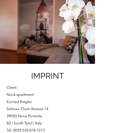
IMPRINT
Client:
Nock apartment
Konrad Riegler
Schloss-Thurn-Strasse 14
39050 Nova Ponente
BZ | South Tyrol | Italy
Tel.
0039 334 878 7213