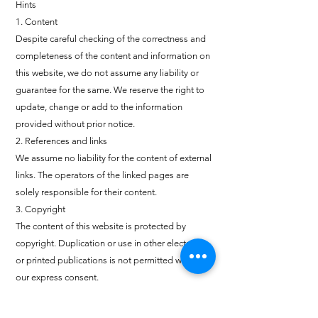
Hints
1. Content
Despite careful checking of the correctness and
completeness of the content and information on
this website, we do not assume any liability or
guarantee for the same. We reserve the right to
update, change or add to the information
provided without prior notice.
2. References and links
We assume no liability for the content of external
links. The operators of the linked pages are
solely responsible for their content.
3. Copyright
The content of this website is protected by
copyright. Duplication or use in other electronic
or printed publications is not permitted without
our express consent.